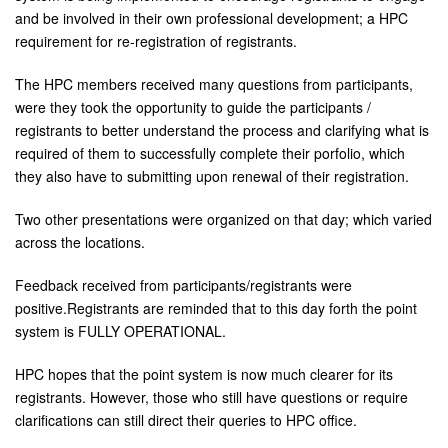
and be involved in their own professional development; a HPC
requirement for re-registration of registrants.
The HPC members received many questions from participants,
were they took the opportunity to guide the participants /
registrants to better understand the process and clarifying what is
required of them to successfully complete their porfolio, which
they also have to submitting upon renewal of their registration.
Two other presentations were organized on that day; which varied
across the locations.
Feedback received from participants/registrants were
positive.Registrants are reminded that to this day forth the point
system is FULLY OPERATIONAL.
HPC hopes that the point system is now much clearer for its
registrants. However, those who still have questions or require
clarifications can still direct their queries to HPC office.