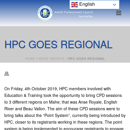
English
HPC GOES REGIONAL
HOME
/
NEWS ARCHIVE
/ HPC GOES REGIONAL
On Friday, 4th October 2019, HPC members involved with
Education & Training took the opportunity to bring CPD sessions
to 3 different regions on Mahe; that was Anse Royale, English
River and Beau Vallon. The aim of these CPD sessions were to
bring talks about the “Point System”, currently being introduced by
HPC, closer to its registrants working in these regions. The point
system is being implemented to encourage registrants to engage